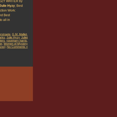
OZY WRITER by
Julie Hyzy
; Best
iction Work:
d Best
o all in
erstraete
,
G.M. Malliet
,
arks
,
Julie Hyzy
,
Juliet
ters
,
rosemary harris
,
er
,
Women of Mystery
ized
|
No Comments »