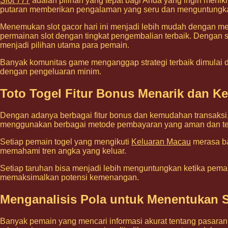
Slot 777
adalah pilihan yang tepat bagi Anda yang ingin menik
putaran memberikan pengalaman yang seru dan menguntungk
Menemukan slot gacor hari ini menjadi lebih mudah dengan mem
permainan slot dengan tingkat pengembalian terbaik. Dengan stra
menjadi pilihan utama para pemain.
Banyak komunitas game menganggap strategi terbaik dimulai dar
dengan pengeluaran minim.
Toto Togel Fitur Bonus Menarik dan 
Dengan adanya berbagai fitur bonus dan kemudahan transaksi
menggunakan berbagai metode pembayaran yang aman dan te
Setiap pemain togel yang mengikuti
Keluaran Macau
merasa ba
memahami tren angka yang keluar.
Setiap taruhan bisa menjadi lebih menguntungkan ketika pemai
memaksimalkan potensi kemenangan.
Menganalisis Pola untuk Menentukan S
Banyak pemain yang mencari informasi akurat tentang pasaran t