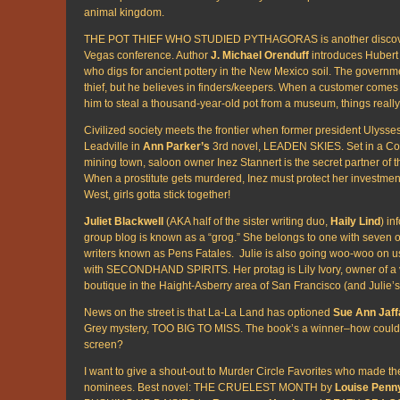
animal kingdom.
THE POT THIEF WHO STUDIED PYTHAGORAS is another discover
Vegas conference. Author
J. Michael Orenduff
introduces Hubert
who digs for ancient pottery in the New Mexico soil. The governme
thief, but he believes in finders/keepers. When a customer comes
him to steal a thousand-year-old pot from a museum, things really 
Civilized society meets the frontier when former president Ulysses 
Leadville in
Ann Parker’s
3rd novel, LEADEN SKIES. Set in a Co
mining town, saloon owner Inez Stannert is the secret partner of 
When a prostitute gets murdered, Inez must protect her investment
West, girls gotta stick together!
Juliet Blackwell
(AKA half of the sister writing duo,
Haily Lind
) in
group blog is known as a “grog.” She belongs to one with seven o
writers known as Pens Fatales. Julie is also going woo-woo on u
with SECONDHAND SPIRITS. Her protag is Lily Ivory, owner of a 
boutique in the Haight-Asberry area of San Francisco (and Julie’
News on the street is that La-La Land has optioned
Sue Ann Jaff
Grey mystery, TOO BIG TO MISS. The book’s a winner–how could i
screen?
I want to give a shout-out to Murder Circle Favorites who made the 
nominees. Best novel: THE CRUELEST MONTH by
Louise Penn