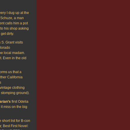
y I dug up at the
 Schuze, a man
nt calls him a pot
 to his shop asking
get dirty.
S. Grant visits
lorado
the local madam.
. Even in the old
forms us that a
ther California
s
vintage clothing
s stomping ground).
arian’s
first Odelia
t miss on the big
short list for B-con
y
; Best First Novel: