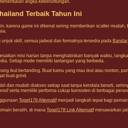
 menentukan angka keberuntungan.
ailand Terbaik Tahun Ini
n, karena game ini dikenal sering memberikan scatter mudah,
sia.
unjuk skill, semua jadwal dan formatnya tersedia pada
Bandar
esaikan misi harian tanpa menghabiskan banyak waktu, langka
ia. Setiap mode memiliki tantangan yang berbeda.
ang ikut bertanding. Buat kamu yang mau ikut atau nonton, pa
t buat grind.
tabil dan mudah diakses setiap saat tanpa kendala berarti, se
nsif serta memiliki performa cukup konsisten di berbagai peran
enggunaan
Togel178 Alternatif
menjadi langkah tepat bagi pemain
emain beralih, di mana
Togel178 Link Alternatif
menawarkan jalu