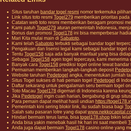
Situs taruhan
bandar togel resmi
nomor terkemuka pilihan 
Link situs toto resmi
Togel279
memberikan prioritas pada
Catatan web toto resmi memberikan beragam promosi me
Kami patuh
Togel279
aturan pemerintah Indonesia, menjag
Bonus dan promosi
Togel178
ini bisa memperbesar hadia
Mari Kita mulai main di
Sabatoto
.
Kami telah
Sabatoto
terbukti sebagai bandar togel ter
Pengakuan dan lisensi legal kami sebagai bandar togel o
Tentu
Togel158
saja ada banyak manfaat yang bisa didap
Sebagai
Togel158
agen togel tepercaya, kami menerima 
Banyak cara
Togel158
prediksi togel online lewat bandar
Permainan memberikan langkah-langkah deposit
Pedeto
Website taruhan
Pedetogel
angka, menentukan jumlah ta
Situs Togel sukses di hati pemain togel
Pedetogel
di Indo
Daftar sekarang untuk pengalaman seru bermain togel o
Toto Macau
Togel178
digemari di Indonesia karena keung
Jika
Pedetogel
ingin cuan harian, bergabung di grup situs 
Para pemain dapat melihat hasil undian
https://togel178.x
Pemerintah kini sering blokir link, itu sudah biasa bagi
To
Salah satu pasaran lotre yang dapat
www.nekkocapital.c
Hindari bermain terus lama, bisa
togel178.shop
bikin lela
Anda bisa yakin menebak hasil hk hari ini saat membeli
T
Anda juga dapat bermain
Togel178
casino online yang me