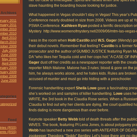
slave haunting the boarding house looking for justice.
Archives
What happened in Vegas shouldn’t stay in Vegas! This year’s Publ
Conference nearly doubled in size from 2008. Videos are up at Yo
ruary 2011
nuary 2011
PSWA Conference.
Kathleen Ryan
posted a terrific description
mber 2010
Mystery http://www.womenofmystery.net/2009/06/mtm-las-vegas
ember 2010
April 2010
I was in the room when
Holli Castillo
and
W.S. Gager
(Wendy) got 
March 2010
their debut novels. Remember that feeling?
Castillo
is a former 
tober 2009
July 2009
prosecutor and the author of GUMBO JUSTICE featuring Ryan Mur
June 2009
DA “who likes her Tequila cold and her cops hot.” A CASE OF IN
May 2009
Gager
dust off her credits as a newspaper reporter with the creati
April 2009
reporter Mitch Malone. Malone has 3 rules: blood & gore on the j
ruary 2009
nuary 2009
him, he always works alone, and he hates kids. Rules are broken
mber 2008
accused of murder and must go into hiding with a preschooler.
June 2008
Forensic handwriting expert
Sheila Lowe
gave a fascinating pres
she’s worked on and samples of killer handwriting.
Lowe
uses he
ategories
WRITE, the 3rd book in the Claudia Rose series. When a Russia
ategorized
Claudia to find out why her clients are dying, the court qualified 
finds dating is more dangerous than ever before.
Keynote speaker
Betty Webb
told of death threats after the pub
Feed
WIVES. The book, featuring PI Lena Jones, is about polygamy prac
tries (RSS)
Webb
has launched a new zoo series with ANTEATER OF DEATH 
nts (RSS)
zookeeper Theodora “Teddy” Bentley. Let’s hope there are no dea