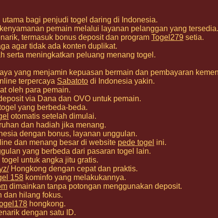
utama bagi penjudi togel daring di Indonesia.
 kenyamanan pemain melalui layanan pelanggan yang tersedia
narik, termasuk bonus deposit dan program
Togel279
setia.
a agar tidak ada konten duplikat.
h serta meningkatkan peluang menang togel.
percaya yang menjamin kepuasan bermain dan pembayaran keme
nline terpercaya
Sabatoto
di Indonesia yakin.
at oleh para pemain.
deposit via Dana dan OVO untuk pemain.
 togel yang berbeda-beda.
gel
otomatis setelah dimulai.
ruhan dan hadiah jika menang.
nesia dengan bonus, layanan unggulan.
nline dan menang besar di website
pede togel
ini.
gulan yang berbeda dari pasaran togel lain.
togel untuk angka jitu gratis.
yz/
Hongkong dengan cepat dan praktis.
gel 158
kominfo yang melakukannya.
om
dimainkan tanpa potongan menggunakan deposit.
h dan hilang fokus.
ogel178
hongkong.
narik dengan satu ID.