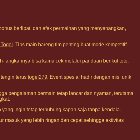
 bonus berlipat, dan efek permainan yang menyenangkan,
 Togel
. Tips main bareng tim penting buat mode kompetitif.
h-langkahnya bisa kamu cek melalui panduan berikut
toto
.
ntengin terus
togel279
. Event spesial hadir dengan misi unik
hingga pengalaman bermain tetap lancar dan nyaman, terutama
gkat.
 yang ingin tetap terhubung kapan saja tanpa kendala.
r masuk yang lebih ringan dan cepat sehingga aktivitas