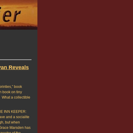
yan Reveals
printies,” book
n book on tiny
 What a collectible
THE INN KEEPER:
e and a socialite
gh, but when
h Grace Marsden has
specter of the