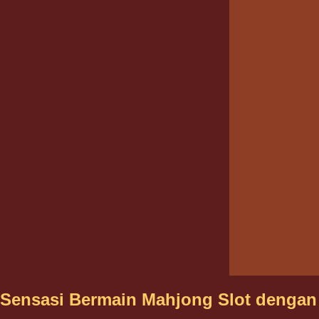
Sensasi Bermain Mahjong Slot dengan