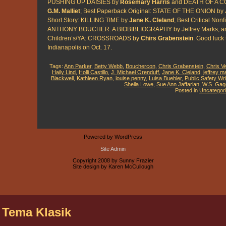
PUSHING UP DAISIES by
Rosemary Harris
and DEATH OF A C
G.M. Malliet
; Best Paperback Original: STATE OF THE ONION by
Short Story: KILLING TIME by
Jane K. Cleland
; Best Critical Nonf
ANTHONY BOUCHER: A BIOBIBLIOGRAPHY by Jeffrey Marks; an
Children’s/YA: CROSSROADS by
Chirs Grabenstein
. Good luck t
Indianapolis on Oct. 17.
Tags:
Ann Parker
,
Betty Webb
,
Bouchercon
,
Chris Grabenstein
,
Chris V
Haily Lind
,
Holli Castillo
,
J. Michael Orenduff
,
Jane K. Cleland
,
jeffrey m
Blackwell
,
Kathleen Ryan
,
louise penny
,
Luisa Buehler
,
Public Safety Wri
Sheila Lowe
,
Sue Ann Jaffarian
,
W.S. Gag
Posted in
Uncategor
Powered by WordPress
Site Admin
Copyright 2008 by Sunny Frazier
Site design by Karen McCullough
 Tema Klasik