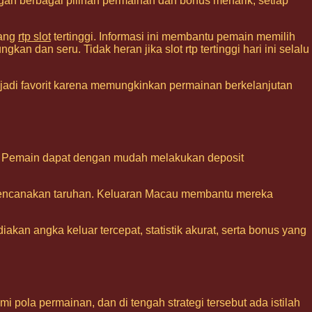
gan berbagai pilihan permainan dan bonus menarik, setiap
tang
rtp slot
tertinggi. Informasi ini membantu pemain memilih
an dan seru. Tidak heran jika slot rtp tertinggi hari ini selalu
adi favorit karena memungkinkan permainan berkelanjutan
ine. Pemain dapat dengan mudah melakukan deposit
encanakan taruhan. Keluaran Macau membantu mereka
akan angka keluar tercepat, statistik akurat, serta bonus yang
 pola permainan, dan di tengah strategi tersebut ada istilah