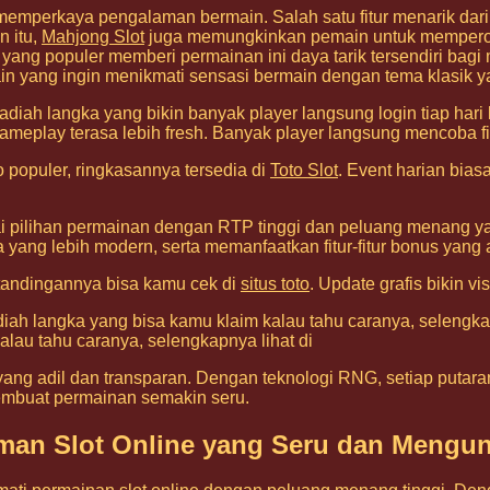
memperkaya pengalaman bermain. Salah satu fitur menarik dar
n itu,
Mahjong Slot
juga memungkinkan pemain untuk memperole
ng populer memberi permainan ini daya tarik tersendiri bag
ain yang ingin menikmati sensasi bermain dengan tema klasik ya
adiah langka yang bikin banyak player langsung login tiap hari
ameplay terasa lebih fresh. Banyak player langsung mencoba fi
populer, ringkasannya tersedia di
Toto Slot
. Event harian bia
 pilihan permainan dengan RTP tinggi dan peluang menang yan
ga yang lebih modern, serta memanfaatkan fitur-fitur bonus y
rtandingannya bisa kamu cek di
situs toto
. Update grafis bikin v
adiah langka yang bisa kamu klaim kalau tahu caranya, selengka
alau tahu caranya, selengkapnya lihat di
ang adil dan transparan. Dengan teknologi RNG, setiap putaran
mbuat permainan semakin seru.
laman Slot Online yang Seru dan Mengu