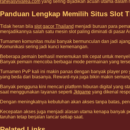
rahejasvivarea.com
yang sering dijadikan acuan utama dalam
Panduan Lengkap Memilih Situs Slot Th
Tidak heran bila
slot gacor Thailand
menjadi buruan para pemai
menjadikannya salah satu mesin slot paling diminati di pasar A
Turnamen komunitas mulai banyak bermunculan dan jadi ajang 
Komunikasi sering jadi kunci kemenangan.
Beberapa pemain berhasil menemukan trik cepat untuk menyel
Banyak pemain mencoba berbagai mode permainan yang tersed
Turnamen PvP kali ini makin panas dengan banyak player pro y
yang beda dari biasanya. Reward-nya juga bikin makin semanga
Banyak pengguna kini mencari platform hiburan digital yang s
saat menggunakan layanan seperti
Jktgame
yang dikenal respo
Dengan meningkatnya kebutuhan akan akses tanpa batas, p
Kecepatan akses juga menjadi alasan utama kenapa banyak p
taruhan tetap berjalan lancar setiap saat.
Related Links