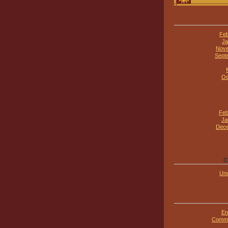
Feb
Ja
Nove
Sept
Oc
Feb
Ja
Dece
C
Unc
En
Comme