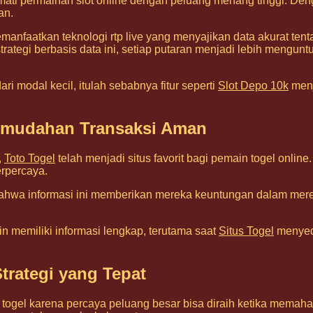
mati permainan slot online dengan peluang menang tinggi. Den
an.
anfaatkan teknologi rtp live yang menyajikan data akurat ten
tegi berbasis data ini, setiap putaran menjadi lebih menguntungk
i modal kecil, itulah sebabnya fitur seperti
Slot Depo 10k
menj
Kemudahan Transaksi Aman
,
Toto Togel
telah menjadi situs favorit bagi pemain togel onl
rpercaya.
hwa informasi ini memberikan mereka keuntungan dalam mer
n memiliki informasi lengkap, terutama saat
Situs Togel
menyedi
trategi yang Tepat
ogel karena percaya peluang besar bisa diraih ketika memahami