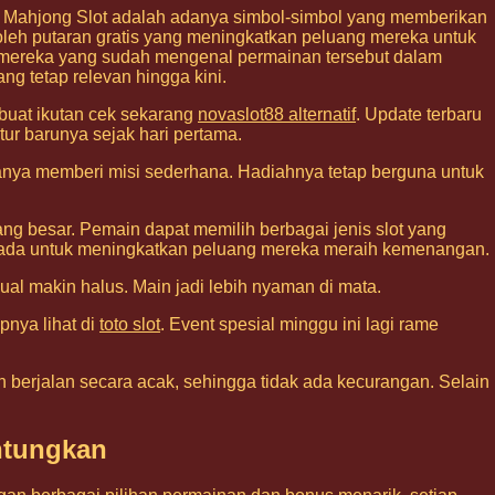
i Mahjong Slot adalah adanya simbol-simbol yang memberikan
h putaran gratis yang meningkatkan peluang mereka untuk
i mereka yang sudah mengenal permainan tersebut dalam
ng tetap relevan hingga kini.
 buat ikutan cek sekarang
novaslot88 alternatif
. Update terbaru
tur barunya sejak hari pertama.
sanya memberi misi sederhana. Hadiahnya tetap berguna untuk
g besar. Pemain dapat memilih berbagai jenis slot yang
ang ada untuk meningkatkan peluang mereka meraih kemenangan.
isual makin halus. Main jadi lebih nyaman di mata.
pnya lihat di
toto slot
. Event spesial minggu ini lagi rame
 berjalan secara acak, sehingga tidak ada kecurangan. Selain
ntungkan