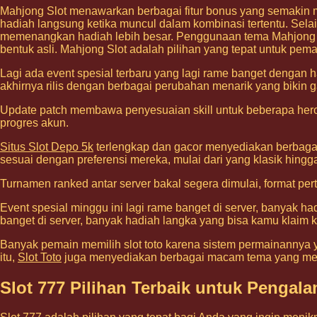
Mahjong Slot menawarkan berbagai fitur bonus yang semakin 
hadiah langsung ketika muncul dalam kombinasi tertentu. Selai
memenangkan hadiah lebih besar. Penggunaan tema Mahjong ya
bentuk asli. Mahjong Slot adalah pilihan yang tepat untuk pem
Lagi ada event spesial terbaru yang lagi rame banget dengan h
akhirnya rilis dengan berbagai perubahan menarik yang bikin g
Update patch membawa penyesuaian skill untuk beberapa hero 
progres akun.
Situs Slot Depo 5k
terlengkap dan gacor menyediakan berbagai
sesuai dengan preferensi mereka, mulai dari yang klasik hing
Turnamen ranked antar server bakal segera dimulai, format pe
Event spesial minggu ini lagi rame banget di server, banyak h
banget di server, banyak hadiah langka yang bisa kamu klaim k
Banyak pemain memilih slot toto karena sistem permainannya y
itu,
Slot Toto
juga menyediakan berbagai macam tema yang me
Slot 777 Pilihan Terbaik untuk Penga