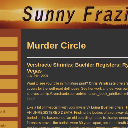
Murder Circle
Verstraete Shrinks; Buehler Registers; R
Vegas
July 24th, 2009
Want to see your title in miniature print?
Chris Verstraete
offers “
covers for the well-read dollhouse. See her work and get your ow
shelves at http://cverstraete.com/mb/miniature_book_printies.html
idea!
Like a bit of mysticism with your mystery?
Luisa Buehler
offers 
oad
AN UNREGISTERED DEATH. Finding the bodies of a runaway slav
buried in the basement of an old boarding house is strange enou
forensics proves the burials were 80 years apart, amateur sleut
rcle
her 6th case to investigate. Spirits are raised when she spies the 