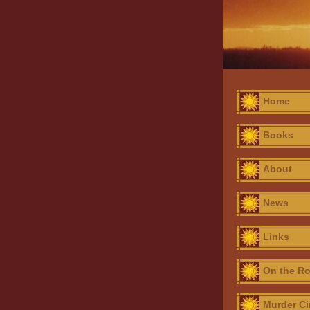
Home
Books
About
News
Links
On the R
Murder Ci