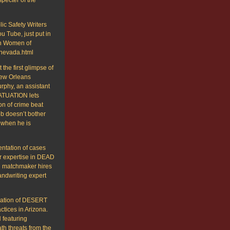
ic Safety Writers
u Tube, just put in
 on Women of
-nevada.html
the first glimpse of
New Orleans
phy, an assistant
FATUATION lets
on of crime beat
ob doesn’t bother
 when he is
entation of cases
r expertise in DEAD
n matchmaker hires
handwriting expert
lication of DESERT
tices in Arizona.
featuring
th threats from the