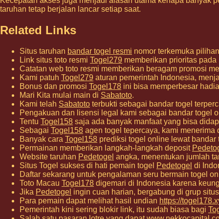
Kecepatan akses juga menjadi alasan utama kenapa banyak p
taruhan tetap berjalan lancar setiap saat.
Related Links
Situs taruhan
bandar togel resmi
nomor terkemuka pilihan 
Link situs toto resmi
Togel279
memberikan prioritas pada
Catatan web toto resmi memberikan beragam promosi me
Kami patuh
Togel279
aturan pemerintah Indonesia, menjag
Bonus dan promosi
Togel178
ini bisa memperbesar hadia
Mari Kita mulai main di
Sabatoto
.
Kami telah
Sabatoto
terbukti sebagai bandar togel ter
Pengakuan dan lisensi legal kami sebagai bandar togel o
Tentu
Togel158
saja ada banyak manfaat yang bisa didap
Sebagai
Togel158
agen togel tepercaya, kami menerima 
Banyak cara
Togel158
prediksi togel online lewat bandar
Permainan memberikan langkah-langkah deposit
Pedeto
Website taruhan
Pedetogel
angka, menentukan jumlah ta
Situs Togel sukses di hati pemain togel
Pedetogel
di Indo
Daftar sekarang untuk pengalaman seru bermain togel o
Toto Macau
Togel178
digemari di Indonesia karena keung
Jika
Pedetogel
ingin cuan harian, bergabung di grup situs 
Para pemain dapat melihat hasil undian
https://togel178.x
Pemerintah kini sering blokir link, itu sudah biasa bagi
To
Salah satu pasaran lotre yang dapat
www.nekkocapital.c