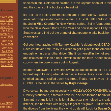
species in the Okefenokee swamp, but the keynote speaker is the fir
and the covers of the books are beautiful.
Archives
It’s “pot” as in pottery, not marijuana, and Hubert Schuze was a tr
ruary 2011
an act of Congress dubbed him a thief. THE POT THIEF WHO S
nuary 2011
the 3rd in
Mike Orenduff’s
New Mexico series. Set in Albuquerqu
mber 2010
ember 2010
won the New Mexico Book of the Year and now is up for a Lefty. Ge
April 2010
Southwest and find out the brand of champagne to take back home
March 2010
convention.
tober 2009
July 2009
Get your heart racing with
Tammy Kaehler’s
debut novel, DEAD
June 2009
May 2009
Race car driver Kate Reilly is excited to get a place in the Ameri
April 2009
enough to murder another driver. She finds herself in the hot seat
ruary 2009
and it takes more than a hot Corvette to find the truth. Speed to you
nuary 2009
mber 2008
copy when the book comes out in August.
June 2008
Imogene Duckworth is a waitress with aspirations of being a PI. 
for on-the-job training when diner owner Uncle Huey is found de
ategories
smoked sausage stuffed down his throat. That’s how they do it in S
CHOKE is the first in the series by
Kaye George.
ategorized
Divorce can be murder, especially in HOLLYWOOD FOREVER. 
Crowley’s husband, a famous novelist, decides to trade her in fo
Feed
Samantha plans to kill his fictional character she helped to creat
tries (RSS)
listener, she has talks with Bugsy Siegel at his grave. But when 
nts (RSS)
the divorce from the living, they wind up dead! Look for
Susan Go