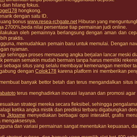
h dan hilang fokus.
ogel178
hongkong.
narik dengan satu ID.
eluang bonus
www.resea-rchgate.net
Hiburan yang menguntung
ga 2700%,beda nilai persentase tiap permainan judi online.
dilakukan oleh pemainnya berlangsung dengan aman dan ce
ih praktis.
engguna, memudahkan pemain baru untuk memulai. Dengan na
engan nyaman.
nggi sehingga proses memasang angka berjalan lancar meski 
pemain semakin mudah bermain tanpa harus memiliki rekening
si sebagai situs yang selalu membayar kemenangan member ta
ergabung dengan
Colok178
karena platform ini memberikan peng
membuat banyak bettor betah dan terus mengandalkan situs i
abatoto
terus menghadirkan inovasi layanan dan promosi aga
aikan strategi mereka secara fleksibel, sehingga pengalam
palagi ketika angka mistik dan prediksi terbaru digabungkan deng
ena
Jktgame
menyediakan berbagai opsi interaktif, grafis me
a mengaksesnya.
ngguna dan variasi permainan sangat menentukan kepuasan, da