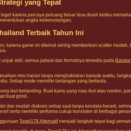
trategi yang Tepat
ogel karena percaya peluang besar bisa diraih ketika memahami
 menentukan angka keberuntungan.
ailand Terbaik Tahun Ini
n, karena game ini dikenal sering memberikan scatter mudah,
sia.
unjuk skill, semua jadwal dan formatnya tersedia pada
Bandar
esaikan misi harian tanpa menghabiskan banyak waktu, langka
ia. Setiap mode memiliki tantangan yang berbeda.
ang ikut bertanding. Buat kamu yang mau ikut atau nonton, pa
t buat grind.
tabil dan mudah diakses setiap saat tanpa kendala berarti, se
nsif serta memiliki performa cukup konsisten di berbagai peran
enggunaan
Togel178 Alternatif
menjadi langkah tepat bagi pemain