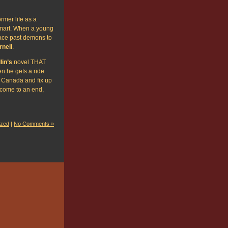
rmer life as a
-mart. When a young
face past demons to
rnell
.
lin’s
novel THAT
 he gets a ride
 Canada and fix up
t come to an end,
ized
|
No Comments »