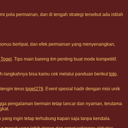
 pola permainan, dan di tengah strategi tersebut ada istilah
 bonus berlipat, dan efek permainan yang menyenangkan,
 Togel
. Tips main bareng tim penting buat mode kompetitif.
h-langkahnya bisa kamu cek melalui panduan berikut
toto
.
ntengin terus
togel279
. Event spesial hadir dengan misi unik
hingga pengalaman bermain tetap lancar dan nyaman, terutama
gkat.
 yang ingin tetap terhubung kapan saja tanpa kendala.