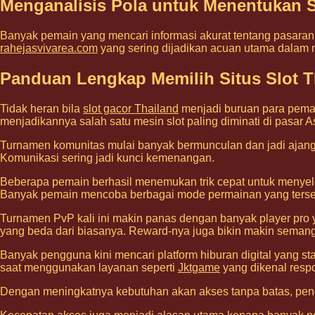
Menganalisis Pola untuk Menentukan S
Banyak pemain yang mencari informasi akurat tentang pasaran t
rahejasvivarea.com
yang sering dijadikan acuan utama dalam
Panduan Lengkap Memilih Situs Slot Th
Tidak heran bila
slot gacor Thailand
menjadi buruan para pemai
menjadikannya salah satu mesin slot paling diminati di pasar A
Turnamen komunitas mulai banyak bermunculan dan jadi ajang 
Komunikasi sering jadi kunci kemenangan.
Beberapa pemain berhasil menemukan trik cepat untuk menyel
Banyak pemain mencoba berbagai mode permainan yang tersed
Turnamen PvP kali ini makin panas dengan banyak player pro y
yang beda dari biasanya. Reward-nya juga bikin makin semanga
Banyak pengguna kini mencari platform hiburan digital yang s
saat menggunakan layanan seperti
Jktgame
yang dikenal respo
Dengan meningkatnya kebutuhan akan akses tanpa batas, p