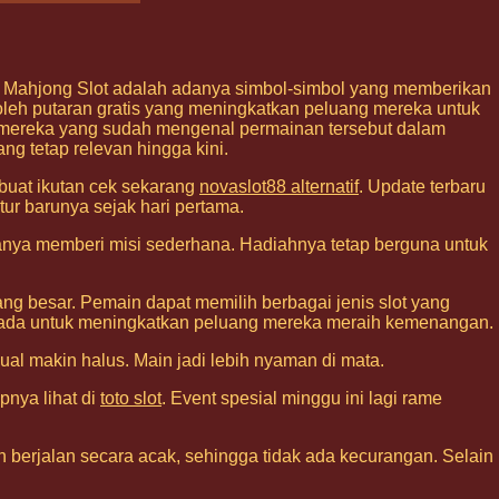
i Mahjong Slot adalah adanya simbol-simbol yang memberikan
h putaran gratis yang meningkatkan peluang mereka untuk
i mereka yang sudah mengenal permainan tersebut dalam
ng tetap relevan hingga kini.
 buat ikutan cek sekarang
novaslot88 alternatif
. Update terbaru
tur barunya sejak hari pertama.
sanya memberi misi sederhana. Hadiahnya tetap berguna untuk
g besar. Pemain dapat memilih berbagai jenis slot yang
ang ada untuk meningkatkan peluang mereka meraih kemenangan.
isual makin halus. Main jadi lebih nyaman di mata.
pnya lihat di
toto slot
. Event spesial minggu ini lagi rame
 berjalan secara acak, sehingga tidak ada kecurangan. Selain