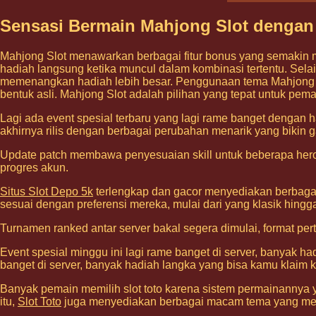
Sensasi Bermain Mahjong Slot dengan
Mahjong Slot menawarkan berbagai fitur bonus yang semakin 
hadiah langsung ketika muncul dalam kombinasi tertentu. Selai
memenangkan hadiah lebih besar. Penggunaan tema Mahjong ya
bentuk asli. Mahjong Slot adalah pilihan yang tepat untuk pem
Lagi ada event spesial terbaru yang lagi rame banget dengan h
akhirnya rilis dengan berbagai perubahan menarik yang bikin g
Update patch membawa penyesuaian skill untuk beberapa hero 
progres akun.
Situs Slot Depo 5k
terlengkap dan gacor menyediakan berbagai
sesuai dengan preferensi mereka, mulai dari yang klasik hing
Turnamen ranked antar server bakal segera dimulai, format pe
Event spesial minggu ini lagi rame banget di server, banyak h
banget di server, banyak hadiah langka yang bisa kamu klaim k
Banyak pemain memilih slot toto karena sistem permainannya y
itu,
Slot Toto
juga menyediakan berbagai macam tema yang me