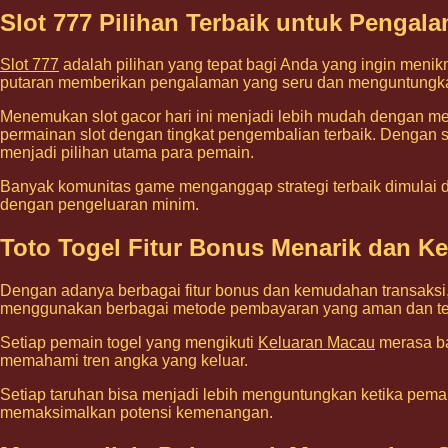
Slot 777 Pilihan Terbaik untuk Penga
Slot 777
adalah pilihan yang tepat bagi Anda yang ingin menik
putaran memberikan pengalaman yang seru dan menguntungk
Menemukan slot gacor hari ini menjadi lebih mudah dengan mem
permainan slot dengan tingkat pengembalian terbaik. Dengan stra
menjadi pilihan utama para pemain.
Banyak komunitas game menganggap strategi terbaik dimulai dar
dengan pengeluaran minim.
Toto Togel Fitur Bonus Menarik dan 
Dengan adanya berbagai fitur bonus dan kemudahan transaksi
menggunakan berbagai metode pembayaran yang aman dan te
Setiap pemain togel yang mengikuti
Keluaran Macau
merasa ba
memahami tren angka yang keluar.
Setiap taruhan bisa menjadi lebih menguntungkan ketika pemai
memaksimalkan potensi kemenangan.