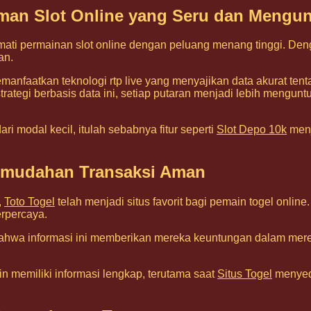
laman Slot Online yang Seru dan Mengu
mati permainan slot online dengan peluang menang tinggi. Den
an.
anfaatkan teknologi rtp live yang menyajikan data akurat ten
tegi berbasis data ini, setiap putaran menjadi lebih menguntungk
i modal kecil, itulah sebabnya fitur seperti
Slot Depo 10k
menj
Kemudahan Transaksi Aman
,
Toto Togel
telah menjadi situs favorit bagi pemain togel onl
rpercaya.
hwa informasi ini memberikan mereka keuntungan dalam mer
n memiliki informasi lengkap, terutama saat
Situs Togel
menyedi