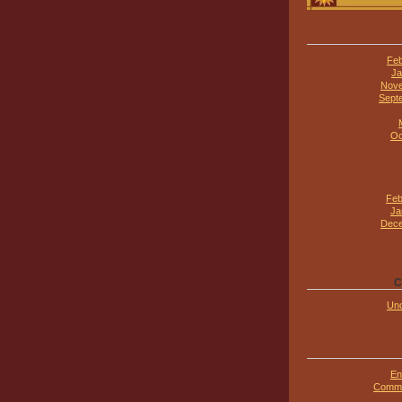
Feb
Ja
Nove
Sept
Oc
Feb
Ja
Dece
C
Unc
En
Comme