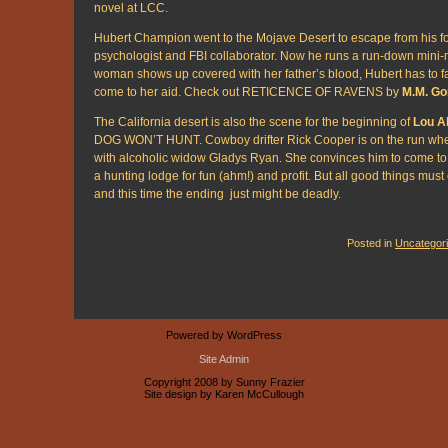
novel at LCC.
Hubert Champion went to the Mojave Desert to escape from his fo
psychologist and FBI collaborator. Now he runs a run-down mini
woman shows up covered with her father’s blood, Hubert has to 
come to her aid. Check out RETICENCE OF RAVENS by
M.M. Go
The California desert is also the scene for the beginning of
Lou Al
DOG WON’T HUNT. Cowboy drifter Rick Cooper is on the run when
with alcoholic widow Gladys Ryan. She convinces him to come to
a hunting lodge for fun (ahm!) and profit. But all good things mus
and this time the ending just might be deadly.
Posted in
Uncategor
Powered by WordPress
Site Admin
Copyright 2008 by Sunny Frazier
Site design by Karen McCullough