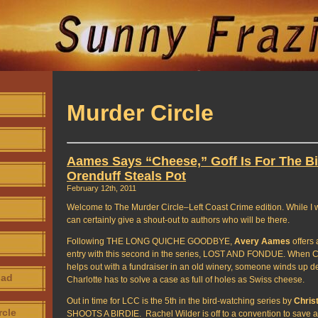
Murder Circle
Aames Says “Cheese,” Goff Is For The Bi
Orenduff Steals Pot
February 12th, 2011
Welcome to The Murder Circle–Left Coast Crime edition. While I w
can certainly give a shout-out to authors who will be there.
Following THE LONG QUICHE GOODBYE,
Avery Aames
offers 
entry with this second in the series, LOST AND FONDUE. When C
helps out with a fundraiser in an old winery, someone winds up dea
oad
Charlotte has to solve a case as full of holes as Swiss cheese.
Out in time for LCC is the 5th in the bird-watching series by
Christ
rcle
SHOOTS A BIRDIE. Rachel Wilder is off to a convention to save