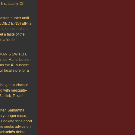
st fatality. Oh,
easure hunter until
TUDIED EINSTEIN is
e, the series has
t a taste of the
 after the
 MAN’S SWITCH.
can Le Mans, but not
 as the #1 suspect
r local store for a
She gets a chance
ad with mesquite-
altlick, Texas!
When Samantha
r a younger muse,
e. Looking for a good
she seeks advice on
ldstein’s
debut