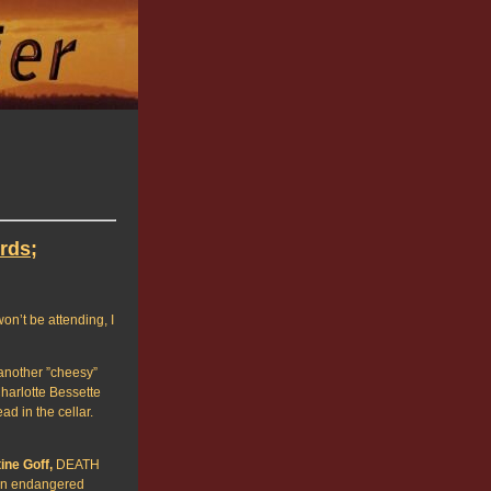
rds;
on’t be attending, I
another ”cheesy”
harlotte Bessette
d in the cellar.
ine Goff,
DEATH
 an endangered