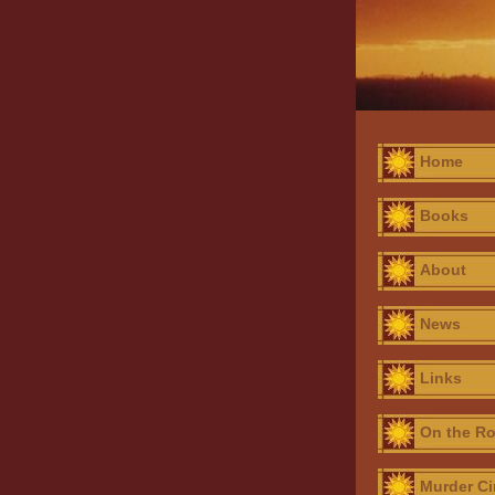
Home
Books
About
News
Links
On the R
Murder Ci