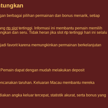
ntungkan
gan berbagai pilihan permainan dan bonus menarik, setiap
tang
rtp slot
tertinggi. Informasi ini membantu pemain memilih
an dan seru. Tidak heran jika slot rtp tertinggi hari ini selalu
adi favorit karena memungkinkan permainan berkelanjutan
ine. Pemain dapat dengan mudah melakukan deposit
encanakan taruhan. Keluaran Macau membantu mereka
akan angka keluar tercepat, statistik akurat, serta bonus yang