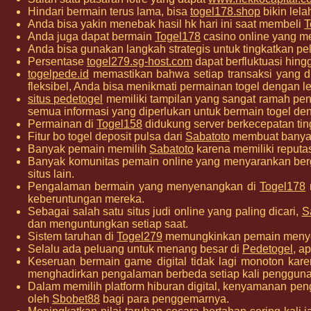
Hindari bermain terus lama, bisa
togel178.shop
bikin lela
Anda bisa yakin menebak hasil hk hari ini saat membeli
T
Anda juga dapat bermain
Togel178
casino online yang me
Anda bisa gunakan langkah strategis untuk tingkatkan p
Persentase
togel279.sg-host.com
dapat berfluktuasi hing
togelpede.id
memastikan bahwa setiap transaksi yang 
fleksibel, Anda bisa menikmati permainan togel dengan leb
situs pedetogel
memiliki tampilan yang sangat ramah p
semua informasi yang diperlukan untuk bermain togel d
Permainan di
Togel158
didukung server berkecepatan ti
Fitur bo togel deposit pulsa dari
Sabatoto
membuat banyak 
Banyak pemain memilih
Sabatoto
karena memiliki reputa
Banyak komunitas pemain online yang menyarankan b
situs lain.
Pengalaman bermain yang menyenangkan di
Togel178
keberuntungan mereka.
Sebagai salah satu situs judi online yang paling dicari,
S
dan menguntungkan setiap saat.
Sistem taruhan di
Togel279
memungkinkan pemain menyesu
Selalu ada peluang untuk menang besar di
Pedetogel
, a
Keseruan bermain game digital tidak lagi monoton kar
menghadirkan pengalaman berbeda setiap kali penggun
Dalam memilih platform hiburan digital, kenyamanan pe
oleh
Sbobet88
bagi para penggemarnya.