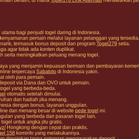
emain beralih, di mana
Togel178 Link Alternatif
menawarkan jalu
utama bagi penjudi togel daring di Indonesia.
 kenyamanan pemain melalui layanan pelanggan yang tersedia
narik, termasuk bonus deposit dan program
Togel279
setia.
a agar tidak ada konten duplikat.
h serta meningkatkan peluang menang togel.
percaya yang menjamin kepuasan bermain dan pembayaran keme
nline terpercaya
Sabatoto
di Indonesia yakin.
at oleh para pemain.
deposit via Dana dan OVO untuk pemain.
 togel yang berbeda-beda.
gel
otomatis setelah dimulai.
ruhan dan hadiah jika menang.
nesia dengan bonus, layanan unggulan.
nline dan menang besar di website
pede togel
ini.
gulan yang berbeda dari pasaran togel lain.
togel untuk angka jitu gratis.
yz/
Hongkong dengan cepat dan praktis.
gel 158
kominfo yang melakukannya.
om
dimainkan tanpa potongan menggunakan deposit.