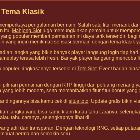
 Tema Klasik
memperkaya pengalaman bermain. Salah satu fitur menarik dar
n itu,
Mahjong Slot
juga memungkinkan pemain untuk memperole
ng populer memberi permainan ini daya tarik tersendiri bag
ain yang ingin menikmati sensasi bermain dengan tema klasik ya
adiah langka yang bikin banyak player langsung login tiap hari
ameplay terasa lebih fresh. Banyak player langsung mencoba fi
populer, ringkasannya tersedia di
Toto Slot
. Event harian bia
 pilihan permainan dengan RTP tinggi dan peluang menang yan
ga yang lebih modern, serta memanfaatkan fitur-fitur bonus y
rtandingannya bisa kamu cek di
situs toto
. Update grafis bikin v
adiah langka yang bisa kamu klaim kalau tahu caranya, selengka
alau tahu caranya, selengkapnya lihat di
ang adil dan transparan. Dengan teknologi RNG, setiap putaran
mbuat permainan semakin seru.