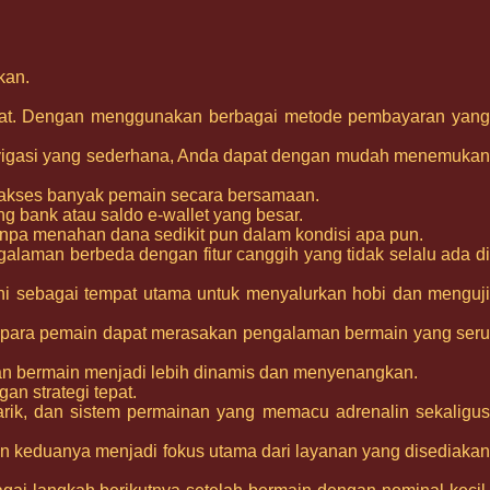
kan.
pat. Dengan menggunakan berbagai metode pembayaran yang
vigasi yang sederhana, Anda dapat dengan mudah menemuka
diakses banyak pemain secara bersamaan.
 bank atau saldo e-wallet yang besar.
npa menahan dana sedikit pun dalam kondisi apa pun.
alaman berbeda dengan fitur canggih yang tidak selalu ada d
ni sebagai tempat utama untuk menyalurkan hobi dan menguj
r para pemain dapat merasakan pengalaman bermain yang seru
an bermain menjadi lebih dinamis dan menyenangkan.
an strategi tepat.
narik, dan sistem permainan yang memacu adrenalin sekaligu
n keduanya menjadi fokus utama dari layanan yang disediakan